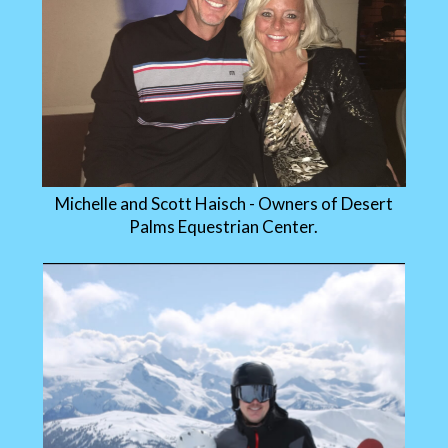
Michelle and Scott Haisch - Owners of Desert
Palms Equestrian Center.