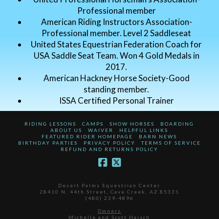
Professional member
American Riding Instructors Association-
Professional member. Level 2 Saddleseat
United States Equestrian Federation Coach for
USA Saddle Seat Team. Won 4 Gold Medals in
2017.
American Hackney Horse Society-Good
standing member.
ISSA Certified Personal Trainer
RIDING LESSONS
CAMPS
SHOW HORSES
BOARDING
ABOUT US
WAIVER
HELPFUL LINKS
FEATURED RIDER HOMEPAGE
BARN NEWS
BIRTHDAY PARTIES
PRIVACY POLICY
TERMS OF SERVICE
REFUND AND RETURNS POLICY
Desert Palms Equestrian Center
28410 N. 44th Street, Cave Creek, AZ 85331
(480) 239-4896
Owners
Michelle and Scott Haisch