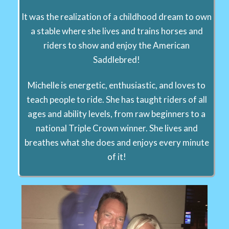
It was the realization of a childhood dream to own
a stable where she lives and trains horses and
riders to show and enjoy the American
Saddlebred!
Michelle is energetic, enthusiastic, and loves to
teach people to ride. She has taught riders of all
ages and ability levels, from raw beginners to a
national Triple Crown winner. She lives and
breathes what she does and enjoys every minute
of it!