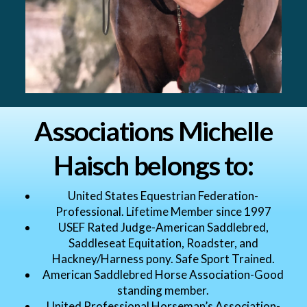
Associations Michelle
Haisch belongs to:
United States Equestrian Federation-
Professional. Lifetime Member since 1997
USEF Rated Judge-American Saddlebred,
Saddleseat Equitation, Roadster, and
Hackney/Harness pony. Safe Sport Trained.
American Saddlebred Horse Association-Good
standing member.
United Professional Horseman’s Association-