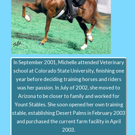
In September 2001, Michelle attended Veterinary
school at Colorado State University, finishing one
year before deciding training horses and riders
was her passion. In July of 2002, she moved to
Arizona to be closer to family and worked for
Yount Stables. She soon opened her own training
stable, establishing Desert Palms in February 2003
and purchased the current farm facility in April
2003.