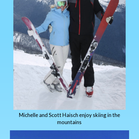
Michelle and Scott Haisch enjoy skiing in the
mountains