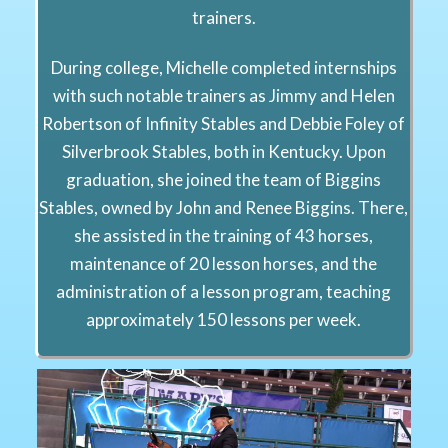
trainers.
During college, Michelle completed internships
with such notable trainers as Jimmy and Helen
Robertson of Infinity Stables and Debbie Foley of
Silverbrook Stables, both in Kentucky. Upon
graduation, she joined the team of Biggins
Stables, owned by John and Renee Biggins. There,
she assisted in the training of 43 horses,
maintenance of 20 lesson horses, and the
administration of a lesson program, teaching
approximately 150 lessons per week.