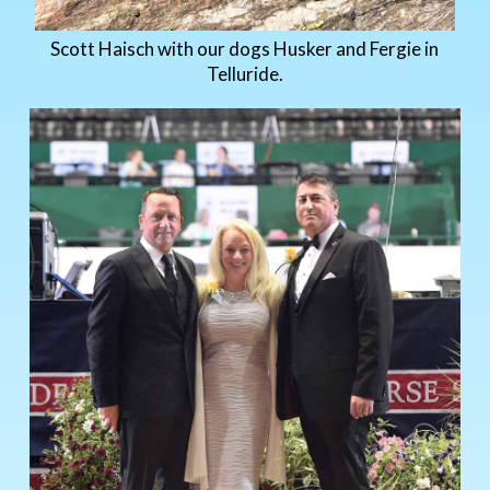
Scott Haisch with our dogs Husker and Fergie in
Telluride.