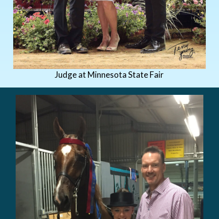
Judge at Minnesota State Fair