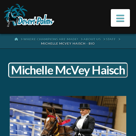
Na
HOME
WHERE CHAMPIONS ARE MADE!
ABOUT US
STAFF
MICHELLE MCVEY HAISCH - BIO
Michelle McVey Haisch