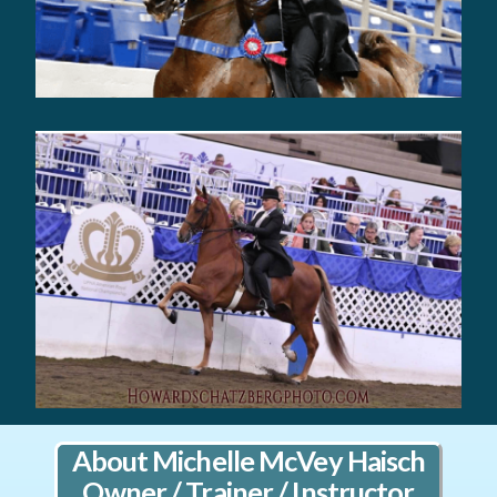
About Michelle McVey Haisch
Owner / Trainer / Instructor