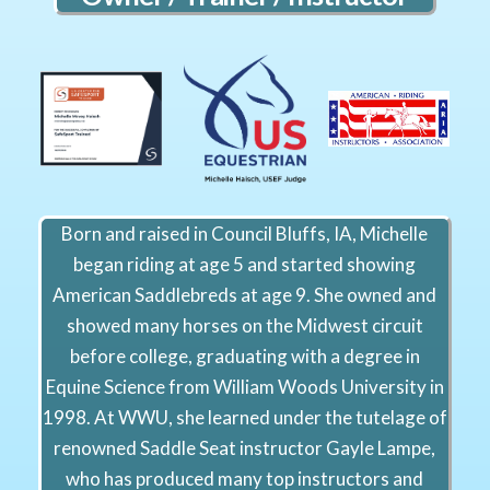
Born and raised in Council Bluffs, IA, Michelle
began riding at age 5 and started showing
American Saddlebreds at age 9. She owned and
showed many horses on the Midwest circuit
before college, graduating with a degree in
Equine Science from William Woods University in
1998. At WWU, she learned under the tutelage of
renowned Saddle Seat instructor Gayle Lampe,
who has produced many top instructors and