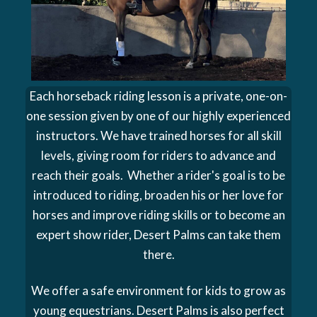
Each horseback riding lesson is a private, one-on-
one session given by one of our highly experienced
instructors. We have trained horses for all skill
levels, giving room for riders to advance and
reach their goals. Whether a rider's goal is to be
introduced to riding, broaden his or her love for
horses and improve riding skills or to become an
expert show rider, Desert Palms can take them
there.
We offer a safe environment for kids to grow as
young equestrians. Desert Palms is also perfect