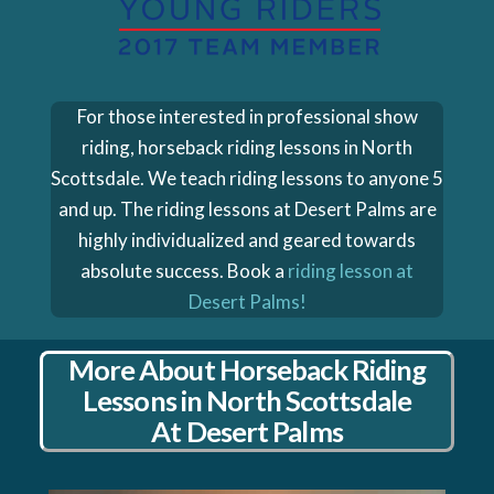
For those interested in professional show
riding, horseback riding lessons in North
Scottsdale. We teach riding lessons to anyone 5
and up. The riding lessons at Desert Palms are
highly individualized and geared towards
absolute success. Book a
riding lesson at
Desert Palms!
More About Horseback Riding
Lessons in North Scottsdale
At Desert Palms