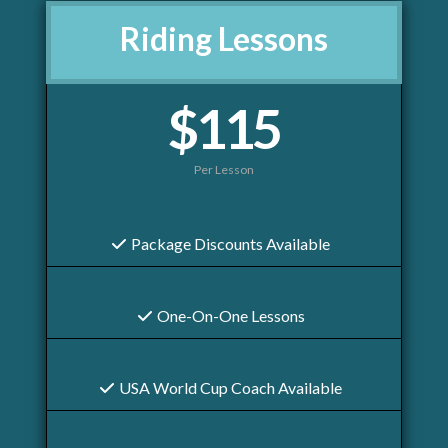
Riding Lessons
$115
Per Lesson
Package Discounts Available
One-On-One Lessons
USA World Cup Coach Available