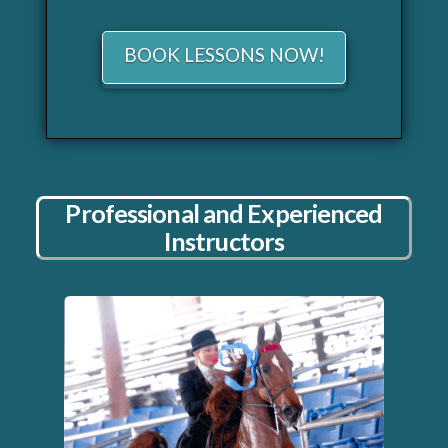
BOOK LESSONS NOW!
Professional and Experienced
Instructors