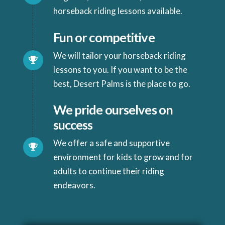
horseback riding lessons available.
Fun or competitive
We will tailor your horseback riding
lessons to you. If you want to be the
best, Desert Palms is the place to go.
We pride ourselves on
success
We offer a safe and supportive
environment for kids to grow and for
adults to continue their riding
endeavors.