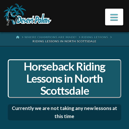
Na
HOME
WHERE CHAMPIONS ARE MADE!
RIDING LESSONS
RIDING LESSONS IN NORTH SCOTTSDALE
Horseback Riding
Lessons in North
Scottsdale
Currently we are not taking any new lessons at
this time