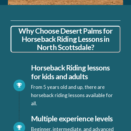
Why Choose Desert Palms for
Horseback Riding Lessons in
North Scottsdale?
Horseback Riding lessons
for kids and adults
From 5 years old and up, there are
horseback riding lessons available for
all.
Multiple experience levels
Beginner, intermediate, and advanced