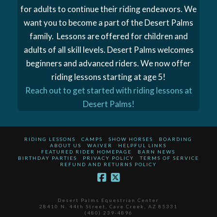
for adults to continue their riding endeavors. We
want you to become a part of the Desert Palms
family. Lessons are offered for children and
adults of all skill levels. Desert Palms welcomes
beginners and advanced riders. We now offer
riding lessons starting at age 5!
Reach out to get started with riding lessons at
Desert Palms!
RIDING LESSONS
CAMPS
SHOW HORSES
BOARDING
ABOUT US
WAIVER
HELPFUL LINKS
FEATURED RIDER HOMEPAGE
BARN NEWS
BIRTHDAY PARTIES
PRIVACY POLICY
TERMS OF SERVICE
REFUND AND RETURNS POLICY
Desert Palms Equestrian Center
28410 N. 44th Street, Cave Creek, AZ 85331
(480) 239-4896